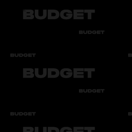
5.6 - 16.4 Л.
Transmission
АТ6
Number of seats
5