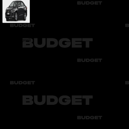
Chevrolet Onix
Class:
Средний
Price per day
Автоматическая коробка:
600 000 UZS
Deposit:
3 000 000 UZS
The deposit is returned within 7 business days after the rental ends
Cashback
When renting this car, you will receive cashback to your balance
You will get:
10 000 UZS
Available colors