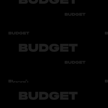
Air conditioner
Имеется
Engine
1.5 Л.