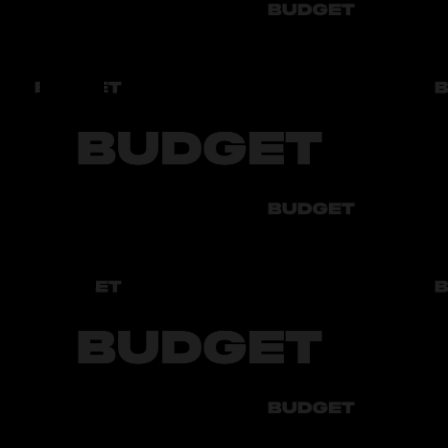
Fuel
Бензин АИ-92
Tinting
Передние и задние зеркала