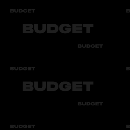
Year of manufacture
2023
Audi
Bmw
Byd
Chery
Chevrolet
Audi
Bmw
Byd
Chery