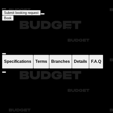
Submit booking request
Book
Аренда и прокат Chevrolet
Onix в Ташкенте
Specifications
Terms
Branches
Details
F.A.Q
Fuel consumption