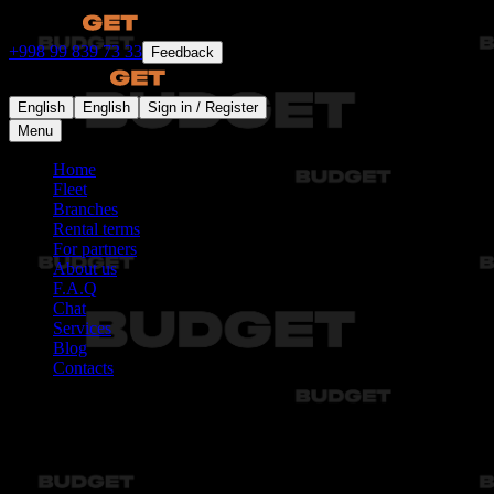
+998 99 839 73 33
Feedback
English
English
Sign in / Register
Menu
Home
Fleet
Branches
Rental terms
For partners
About us
F.A.Q
Chat
Services
Blog
Contacts