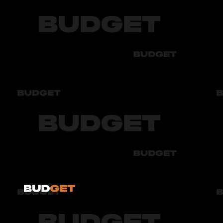
Chevrolet
Audi
Bmw
Byd
Chery
Chevrolet
Audi
Bmw
Byd
Chery
Chevrolet