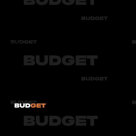
Audi
Bmw
Byd
Chery
Chevrolet
Audi
Bmw
Byd
Chery
Chevrolet