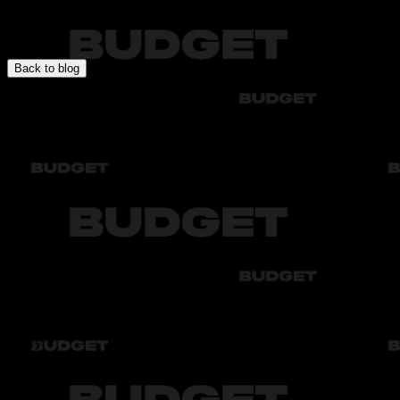
In this section you will find expert articles about car rental, travel
specifics, rules, and recommendations for comfortable and safe
driving.
Back to blog
Audi
Bmw
Byd
Chery
Chevrolet
Audi
Bmw
Byd
Chery
Chevrolet