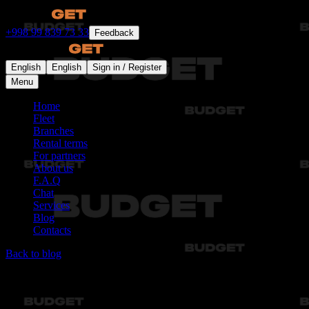
+998 99 839 73 33
Feedback
English
English
Sign in / Register
Menu
Home
Fleet
Branches
Rental terms
For partners
About us
F.A.Q
Chat
Services
Blog
Contacts
Back to blog
Articles not found