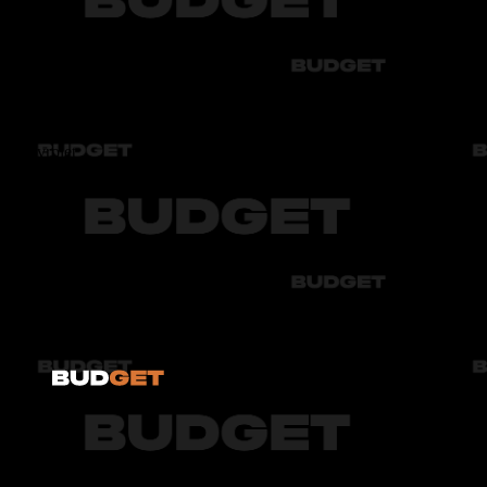
Audi
Bmw
Byd
Chery
Chevrolet
Audi
Bmw
Byd
Chery
Chevrolet