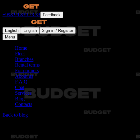
+998 99 839 73 33
Feedback
English
English
Sign in / Register
Menu
Home
Fleet
Branches
Rental terms
For partners
About us
F.A.Q
Chat
Services
Blog
Contacts
Back to blog
Articles not found