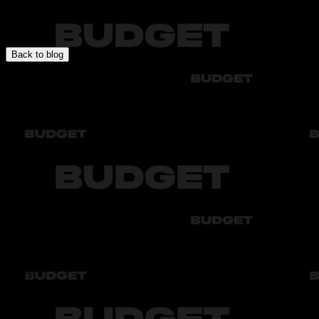
In this section you will find expert articles about car rental, travel
specifics, rules, and recommendations for comfortable and safe
driving.
Back to blog
Audi
Bmw
Byd
Chery
Chevrolet
Audi
Bmw
Byd
Chery
Chevrolet